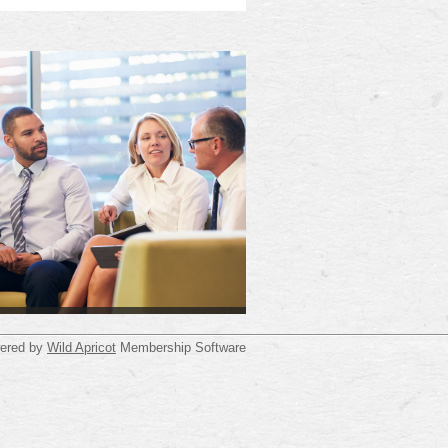
ered by
Wild Apricot
Membership Software