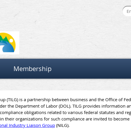
Membership
oup (TILG) is a partnership between business and the Office of Fe
er the Department of Labor (DOL). TILG provides information an
ompliance obligations related to various federal statutes and reg
ly in their organizations for such compliance are invited to beco
onal Industry Liaison Group
(NILG).