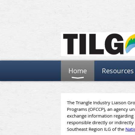
Home
Resources
The Triangle Industry Liaison Gr
Programs (OFCCP), an agency und
exchange information regarding c
responsible directly or indirect
Southeast Region ILG of the
Nati