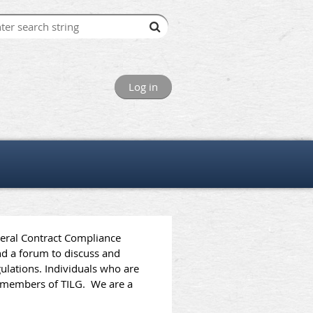
Log in
deral Contract Compliance
d a forum to discuss and
ulations. Individuals who are
me members of TILG.
We are a