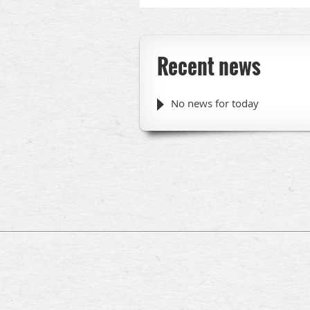
Recent news
No news for today